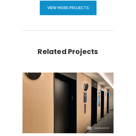
VIEW MORE PROJECTS
Related Projects