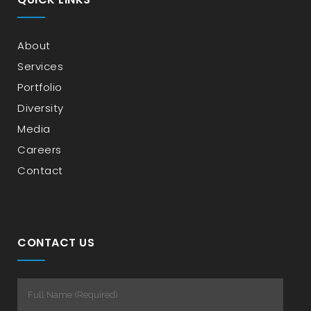
About
Services
Portfolio
Diversity
Media
Careers
Contact
CONTACT US