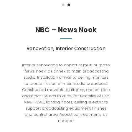
NBC – News Nook
Renovation, Interior Construction
Interior renovation to construct multi purpose
“news nook” as annex to main broadcasting
studio. Installation of wall to ceiling monitors
to create illusion of main studio broadcast.
Constructed movable platforms, anchor desk
and other fixtures to allow for flexibility of use.
New HVAC, lighting, floors, ceiling, electric to
support broadcasting equipment, finishes
and control area. Acoustical treatments as
needed.