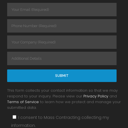
This form collects your contact information so that we may
respond to your inquiry. Please view our
Privacy Policy
and
Terms of Service
to learn how we protect and manage your
submitted data.
I consent to Mass Contracting collecting my
information.