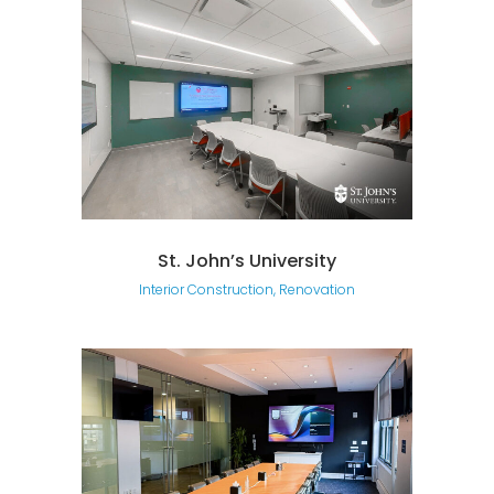
St. John’s University
Interior Construction, Renovation