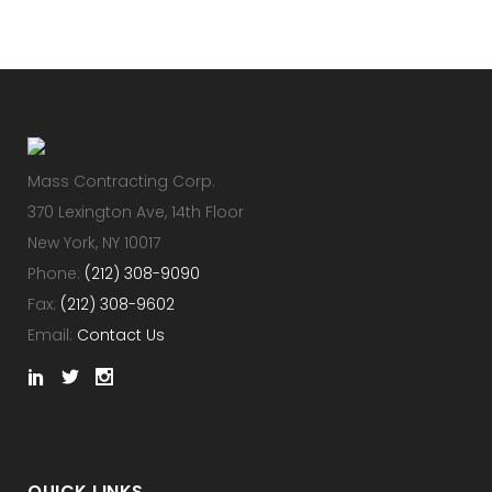
Mass Contracting Corp.
370 Lexington Ave, 14th Floor
New York, NY 10017
Phone:
(212) 308-9090
Fax:
(212) 308-9602
Email:
Contact Us
QUICK LINKS