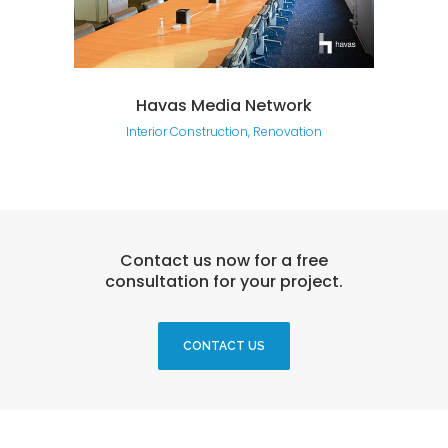
Havas Media Network
Interior Construction, Renovation
Contact us now for a free
consultation for your project.
CONTACT US