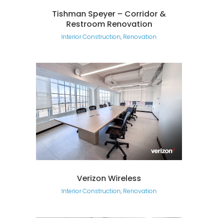
Tishman Speyer – Corridor &
Restroom Renovation
Interior Construction, Renovation
Verizon Wireless
Interior Construction, Renovation