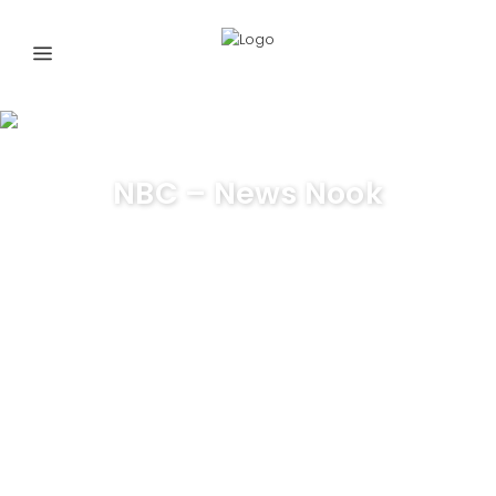
NBC – News Nook